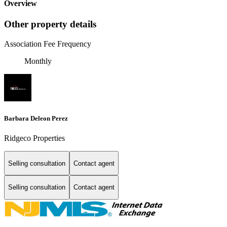
Overview
Other property details
Association Fee Frequency
Monthly
Barbara Deleon Perez
Ridgeco Properties
Selling consultation
Contact agent
Selling consultation
Contact agent