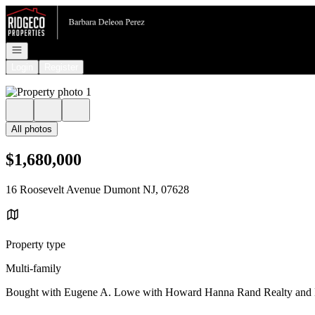
Go to: Homepage
Open navigation
Login
Register
All photos
$1,680,000
16 Roosevelt Avenue Dumont NJ, 07628
Property type
Multi-family
Bought with Eugene A. Lowe with Howard Hanna Rand Realty and 