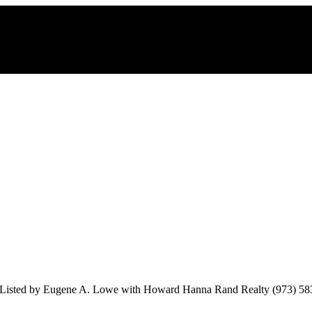
Listed by Eugene A. Lowe with Howard Hanna Rand Realty (973) 58