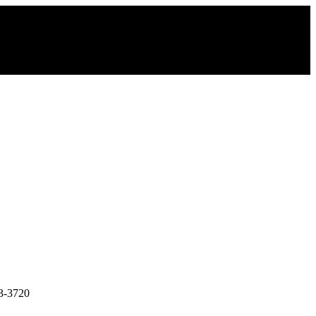
3-3720