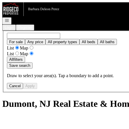
Go to: Homepage
Open navigation
Login
Register
For sale
Any price
All property types
All beds
All baths
List
Map
List
Map
All
filters
Save search
Draw to select your area(s). Tap a boundary to add a point.
Cancel
Apply
Dumont, NJ Real Estate & Home