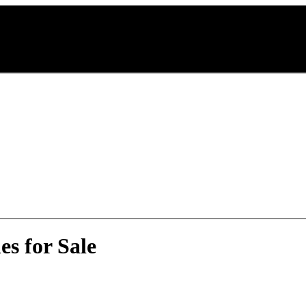
s for Sale