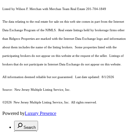
Listed by Wilson F. Merchan with Merchan Team Real Estate 201-704-1849
The data relating to the real estate for sale on this web site comes in part from the Internet
Data Exchange Program of the NJMLS. Real estate listings held by brokerage firms other
than Ridgeco Properties are marked with the Internet Data Exchange logo and information
about them includes the name of the listing brokers. Some properties listed with the
participating brokers do not appear on this website at the request of the seller. Listings of
brokers that do not participate in Internet Data Exchange do not appear on this website.
All information deemed reliable but not guaranteed. Last date updated:
8/1/2026
Source: New Jersey Multiple Listing Service, Inc.
©2026
New Jersey Multiple Listing Service, Inc. All rights reserved.
Powered by
Luxury Presence
Search