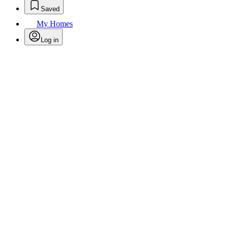
Saved
My Homes
Log in