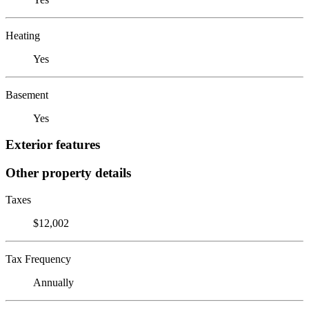
Heating
Yes
Basement
Yes
Exterior features
Other property details
Taxes
$12,002
Tax Frequency
Annually