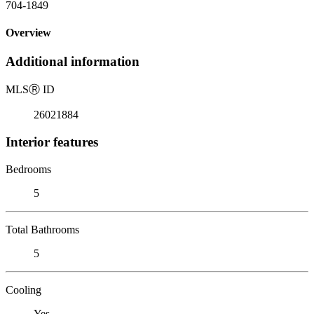
704-1849
Overview
Additional information
MLS
Ⓡ
ID
26021884
Interior features
Bedrooms
5
Total Bathrooms
5
Cooling
Yes