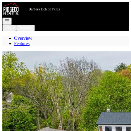
Go to: Homepage
Open navigation
Login
Register
Overview
Features