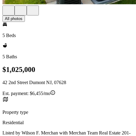
All photos
5 Beds
5 Baths
$1,025,000
42 2nd Street Dumont NJ, 07628
Est. payment:
$6,455/mo
Property type
Residential
Listed by Wilson F. Merchan with Merchan Team Real Estate 201-