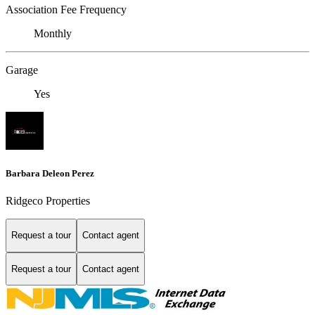
Association Fee Frequency
Monthly
Garage
Yes
Barbara Deleon Perez
Ridgeco Properties
Request a tour
Contact agent
Request a tour
Contact agent