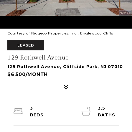
Courtesy of Ridgeco Properties, Inc., Englewood Cliffs
LEASED
129 Rothwell Avenue
129 Rothwell Avenue, Cliffside Park, NJ 07010
$6,500/MONTH
3
3.5