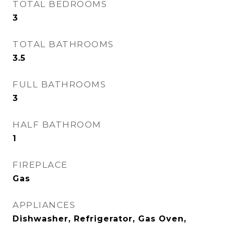
TOTAL BEDROOMS
3
TOTAL BATHROOMS
3.5
FULL BATHROOMS
3
HALF BATHROOM
1
FIREPLACE
Gas
APPLIANCES
Dishwasher, Refrigerator, Gas Oven,