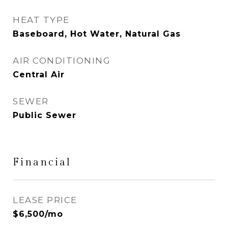
HEAT TYPE
Baseboard, Hot Water, Natural Gas
AIR CONDITIONING
Central Air
SEWER
Public Sewer
Financial
LEASE PRICE
$6,500/mo