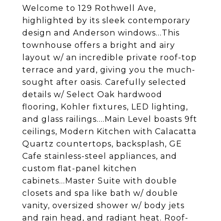
Welcome to 129 Rothwell Ave,
highlighted by its sleek contemporary
design and Anderson windows...This
townhouse offers a bright and airy
layout w/ an incredible private roof-top
terrace and yard, giving you the much-
sought after oasis. Carefully selected
details w/ Select Oak hardwood
flooring, Kohler fixtures, LED lighting,
and glass railings....Main Level boasts 9ft
ceilings, Modern Kitchen with Calacatta
Quartz countertops, backsplash, GE
Cafe stainless-steel appliances, and
custom flat-panel kitchen
cabinets...Master Suite with double
closets and spa like bath w/ double
vanity, oversized shower w/ body jets
and rain head, and radiant heat. Roof-