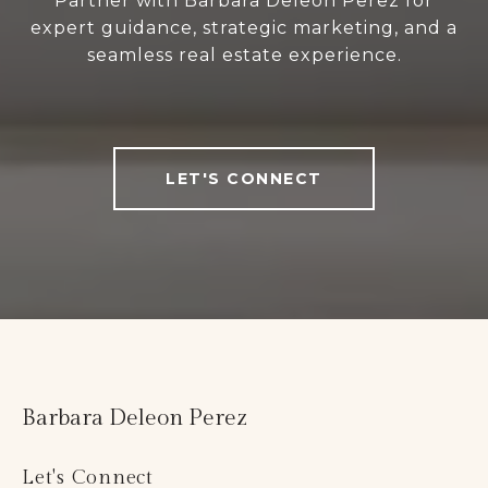
Partner with Barbara Deleon Perez for
expert guidance, strategic marketing, and a
seamless real estate experience.
LET'S CONNECT
Barbara Deleon Perez
Let's Connect