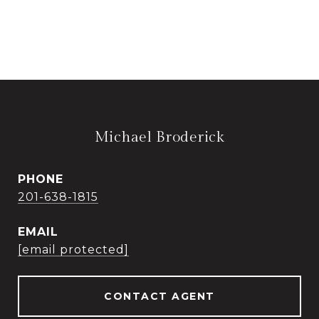
Michael Broderick
PHONE
201-638-1815
EMAIL
[email protected]
CONTACT AGENT