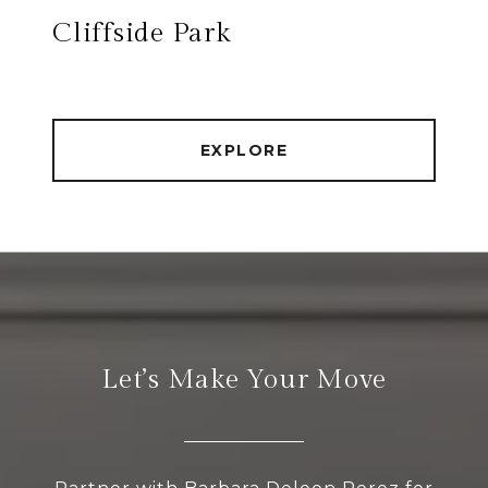
Cliffside Park
EXPLORE
Let’s Make Your Move