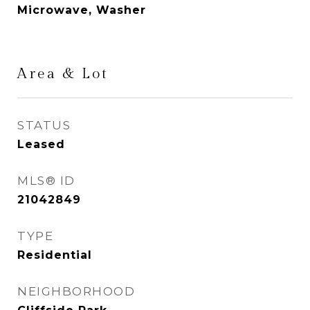
Microwave, Washer
Area & Lot
STATUS
Leased
MLS® ID
21042849
TYPE
Residential
NEIGHBORHOOD