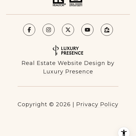
Real Estate Website Design by
Luxury Presence
Copyright ©
2026
|
Privacy Policy