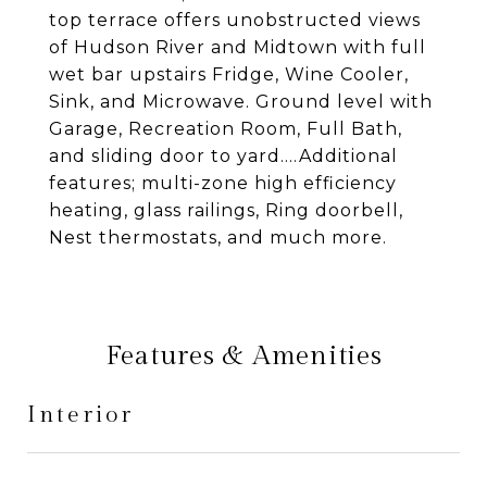
top terrace offers unobstructed views
of Hudson River and Midtown with full
wet bar upstairs Fridge, Wine Cooler,
Sink, and Microwave. Ground level with
Garage, Recreation Room, Full Bath,
and sliding door to yard....Additional
features; multi-zone high efficiency
heating, glass railings, Ring doorbell,
Nest thermostats, and much more.
Features & Amenities
Interior