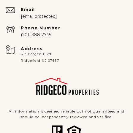
Email
[email protected]
Phone Number
(201) 388-2745
Address
613 Bergen Blvd
Ridgefield NJ 07657
All information is deemed reliable but not guaranteed and
should be independently reviewed and verified.