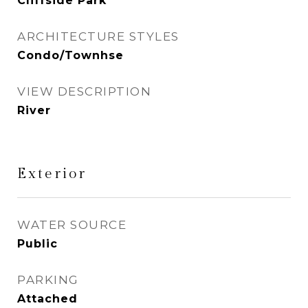
Cliffside Park
ARCHITECTURE STYLES
Condo/Townhse
VIEW DESCRIPTION
River
Exterior
WATER SOURCE
Public
PARKING
Attached