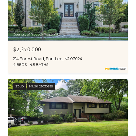
Courtesy of Ridgeco Properties, Inc.
$2,370,000
214 Forest Road, Fort Lee, NJ 07024
4 BEDS
4.5 BATHS
SOLD
MLS® 25030695