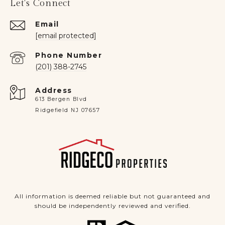
Let's Connect
Email
[email protected]
Phone Number
(201) 388-2745
Address
613 Bergen Blvd
Ridgefield NJ 07657
All information is deemed reliable but not guaranteed and
should be independently reviewed and verified.