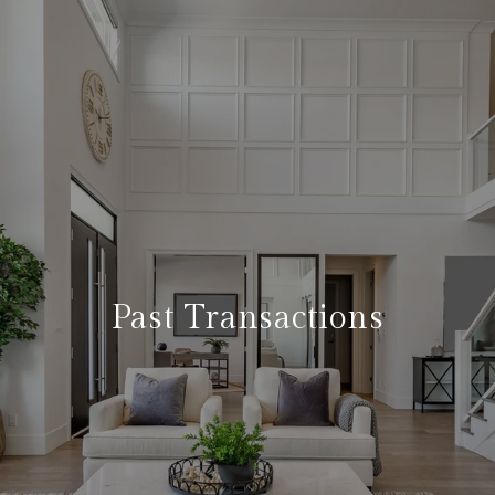
Past Transactions