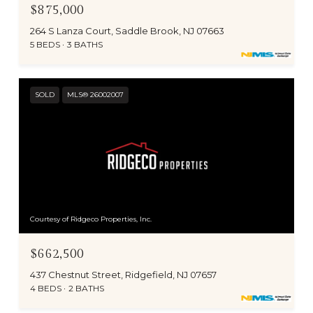
$875,000
264 S Lanza Court, Saddle Brook, NJ 07663
5 BEDS
3 BATHS
SOLD
MLS® 26002007
Courtesy of Ridgeco Properties, Inc.
$662,500
437 Chestnut Street, Ridgefield, NJ 07657
4 BEDS
2 BATHS