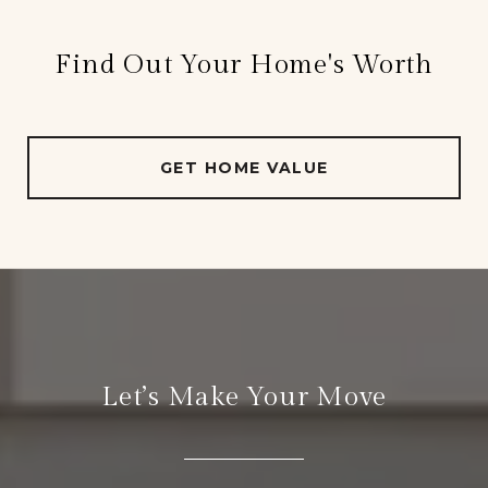
Find Out Your Home's Worth
GET HOME VALUE
Let’s Make Your Move