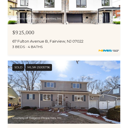
Courtesy of Ridgeco Properties, Inc.
$925,000
67 Fulton Avenue B, Fairview, NJ 07022
3 BEDS
4 BATHS
SOLD
MLS® 25005796
Courtesy of Ridgeco Properties, Inc.