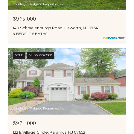
Courtesy of Ridgeco Properties, Inc.
$975,000
140 Schraalenburgh Road, Haworth, NJ 07641
4 BEDS
2.5 BATHS
SOLD
MLS® 25023588
Courtesy of Ridgeco Properties, Inc.
$971,000
122 E Village Circle, Paramus, NJ 07652