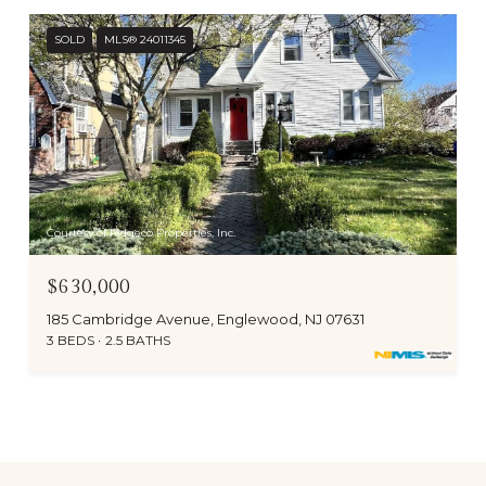
SOLD
MLS® 24011345
Courtesy of Ridgeco Properties, Inc.
$630,000
185 Cambridge Avenue, Englewood, NJ 07631
3 BEDS
2.5 BATHS