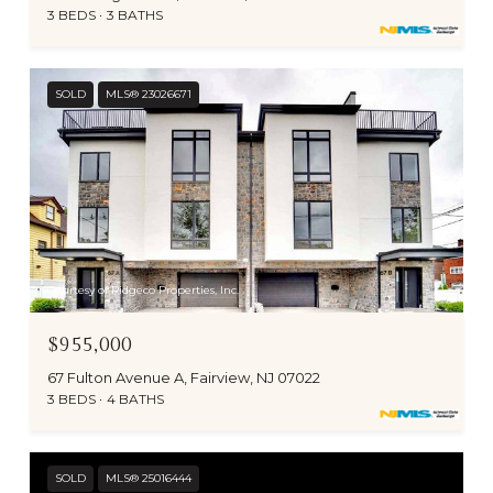
3 BEDS
3 BATHS
SOLD
MLS® 23026671
Courtesy of Ridgeco Properties, Inc.
$955,000
67 Fulton Avenue A, Fairview, NJ 07022
3 BEDS
4 BATHS
SOLD
MLS® 25016444