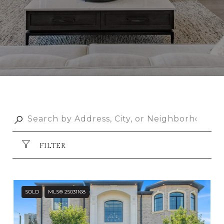
FILTER
SOLD
MLS® 25031168