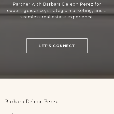
Partner with Barbara Deleon Perez for
expert guidance, strategic marketing, and a
seamless real estate experience.
LET'S CONNECT
Barbara Deleon Perez