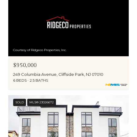
Courtesy of Ridgeco Properties, Inc.
$950,000
249 Columbia Avenue, Cliffside Park, NJ 07010
6 BEDS
2.5 BATHS
SOLD
MLS® 23026672