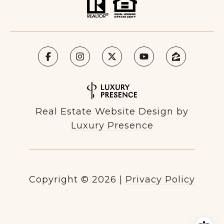
Real Estate Website Design by
Luxury Presence
Copyright ©
2026
|
Privacy Policy