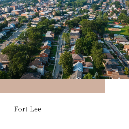
Fort Lee