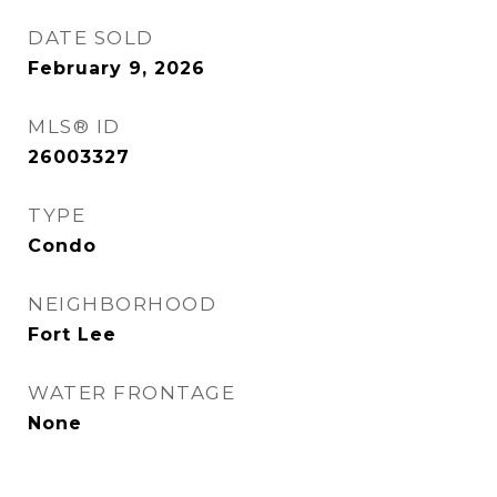
DATE SOLD
February 9, 2026
MLS® ID
26003327
TYPE
Condo
NEIGHBORHOOD
Fort Lee
WATER FRONTAGE
None