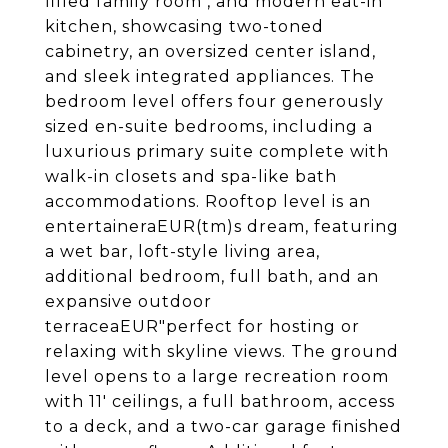
filled family room , and modern eat-in
kitchen, showcasing two-toned
cabinetry, an oversized center island,
and sleek integrated appliances. The
bedroom level offers four generously
sized en-suite bedrooms, including a
luxurious primary suite complete with
walk-in closets and spa-like bath
accommodations. Rooftop level is an
entertaineraEUR(tm)s dream, featuring
a wet bar, loft-style living area,
additional bedroom, full bath, and an
expansive outdoor
terraceaEUR"perfect for hosting or
relaxing with skyline views. The ground
level opens to a large recreation room
with 11' ceilings, a full bathroom, access
to a deck, and a two-car garage finished