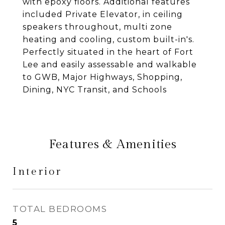
with epoxy floors. Additional features
included Private Elevator, in ceiling
speakers throughout, multi zone
heating and cooling, custom built-in's.
Perfectly situated in the heart of Fort
Lee and easily assessable and walkable
to GWB, Major Highways, Shopping,
Dining, NYC Transit, and Schools
Features & Amenities
Interior
TOTAL BEDROOMS
5