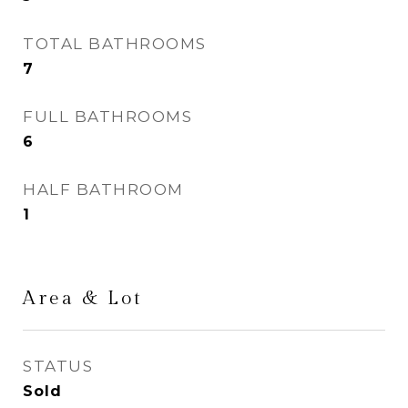
TOTAL BATHROOMS
7
FULL BATHROOMS
6
HALF BATHROOM
1
Area & Lot
STATUS
Sold