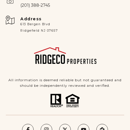
(201) 388-2745
Address
613 Bergen Blvd
Ridgefield NJ 07657
All information is deemed reliable but not guaranteed and
should be independently reviewed and verified.