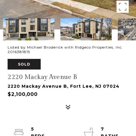
Listed by Michael Broderick with Ridgeco Properties, Inc.
2016381815
SOLD
2220 Mackay Avenue B
2220 Mackay Avenue B, Fort Lee, NJ 07024
$2,100,000
5
7