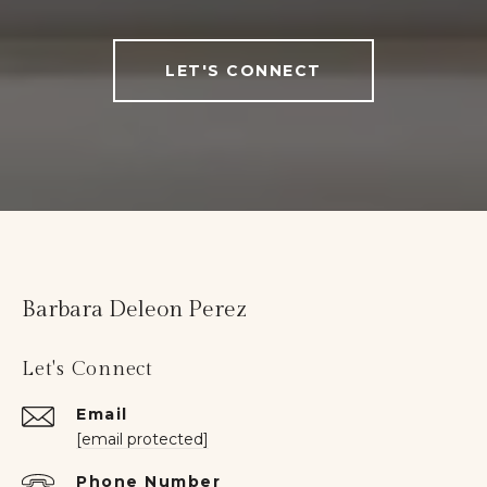
LET'S CONNECT
Barbara Deleon Perez
Let's Connect
Email
[email protected]
Phone Number