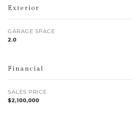
Exterior
GARAGE SPACE
2.0
Financial
SALES PRICE
$2,100,000