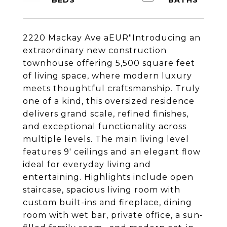
2220 Mackay Ave aEUR"Introducing an
extraordinary new construction
townhouse offering 5,500 square feet
of living space, where modern luxury
meets thoughtful craftsmanship. Truly
one of a kind, this oversized residence
delivers grand scale, refined finishes,
and exceptional functionality across
multiple levels. The main living level
features 9' ceilings and an elegant flow
ideal for everyday living and
entertaining. Highlights include open
staircase, spacious living room with
custom built-ins and fireplace, dining
room with wet bar, private office, a sun-