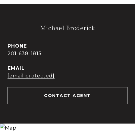
Michael Broderick
PHONE
201-638-1815
EMAIL
[email protected]
CONTACT AGENT