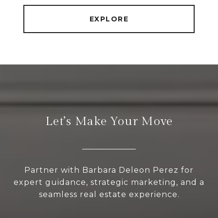
EXPLORE
Let’s Make Your Move
Partner with Barbara Deleon Perez for
expert guidance, strategic marketing, and a
seamless real estate experience.