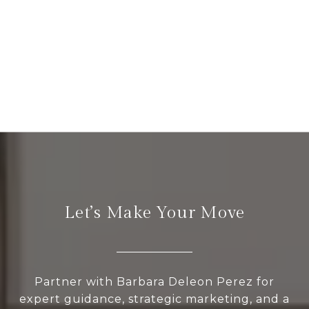
Let’s Make Your Move
Partner with Barbara Deleon Perez for
expert guidance, strategic marketing, and a