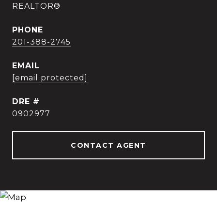
REALTOR®
PHONE
201-388-2745
EMAIL
[email protected]
DRE #
0902977
CONTACT AGENT