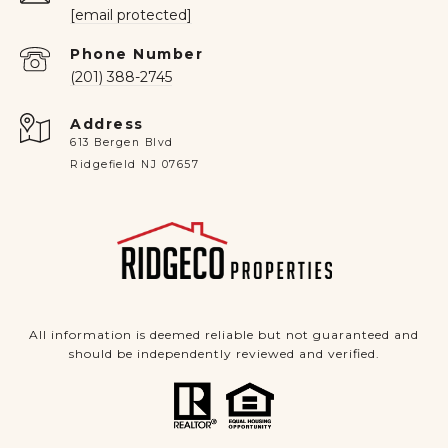
[email protected]
Phone Number
(201) 388-2745
Address
613 Bergen Blvd
Ridgefield NJ 07657
All information is deemed reliable but not guaranteed and
should be independently reviewed and verified.