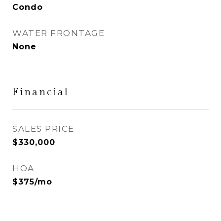
Condo
WATER FRONTAGE
None
Financial
SALES PRICE
$330,000
HOA
$375/mo