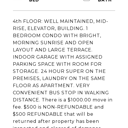
4th FLOOR: WELL MAINTAINED, MID-
RISE, ELEVATOR, BUILDING. 1
BEDROOM CONDO WITH BRIGHT,
MORNING SUNRISE AND OPEN
LAYOUT AND LARGE TERRACE.
INDOOR GARAGE WITH ASSIGNED
PARKING SPACE WITH ROOM FOR
STORAGE. 24 HOUR SUPER ON THE
PREMISES, LAUNDRY ON THE SAME
FLOOR AS APARTMENT. VERY
CONVENIENT BUS STOP IN WALKING
DISTANCE. There is a $1000.00 move in
fee. $500 is NON-REFUNDABLE and
$500 REFUNDABLE that will be
returned after property has been