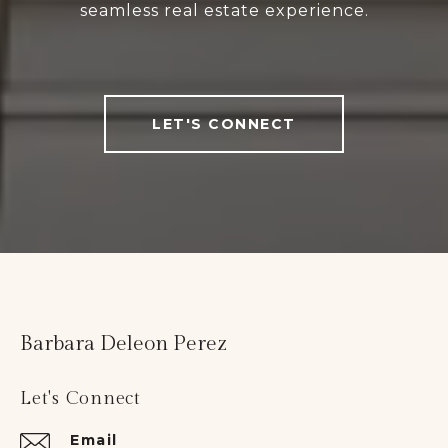
seamless real estate experience.
LET'S CONNECT
Barbara Deleon Perez
Let's Connect
Email