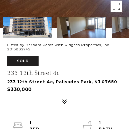
Listed by Barbara Perez with Ridgeco Properties, Inc.
2013882745
SOLD
233 12th Street 4c
233 12th Street 4c, Palisades Park, NJ 07650
$330,000
1
1