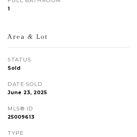
FULL BATHROOM
1
Area & Lot
STATUS
Sold
DATE SOLD
June 23, 2025
MLS® ID
25009613
TYPE