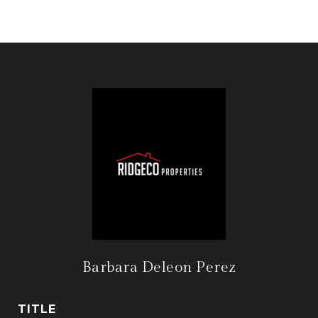
Barbara Deleon Perez
TITLE