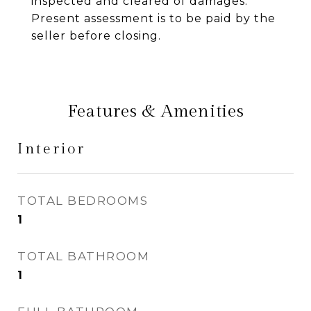
inspected and cleared of damages.
Present assessment is to be paid by the
seller before closing.
Features & Amenities
Interior
TOTAL BEDROOMS
1
TOTAL BATHROOM
1