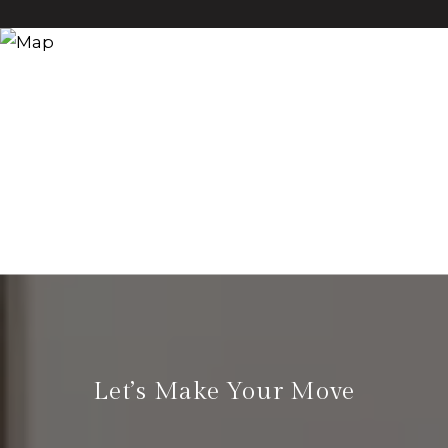
Let’s Make Your Move