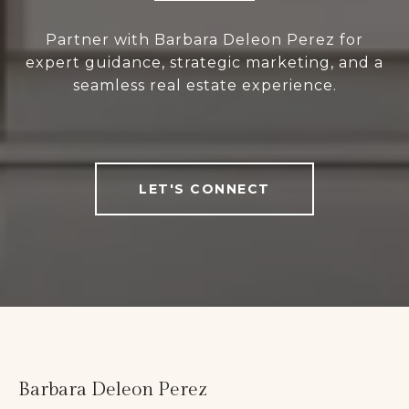
Partner with Barbara Deleon Perez for
expert guidance, strategic marketing, and a
seamless real estate experience.
LET'S CONNECT
Barbara Deleon Perez