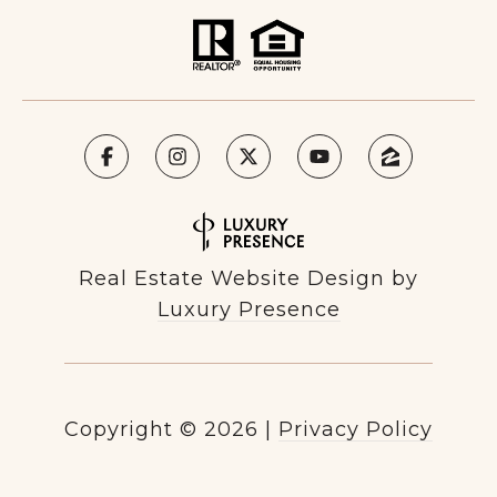
Real Estate Website Design by
Luxury Presence
Copyright ©
2026
|
Privacy Policy