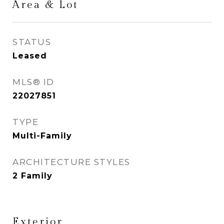
Area & Lot
STATUS
Leased
MLS® ID
22027851
TYPE
Multi-Family
ARCHITECTURE STYLES
2 Family
Exterior