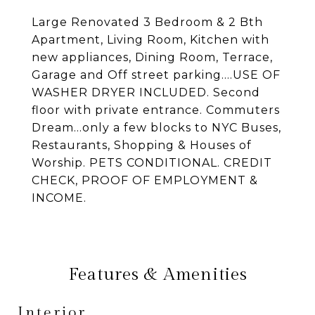
Large Renovated 3 Bedroom & 2 Bth
Apartment, Living Room, Kitchen with
new appliances, Dining Room, Terrace,
Garage and Off street parking....USE OF
WASHER DRYER INCLUDED. Second
floor with private entrance. Commuters
Dream...only a few blocks to NYC Buses,
Restaurants, Shopping & Houses of
Worship. PETS CONDITIONAL. CREDIT
CHECK, PROOF OF EMPLOYMENT &
INCOME.
Features & Amenities
Interior