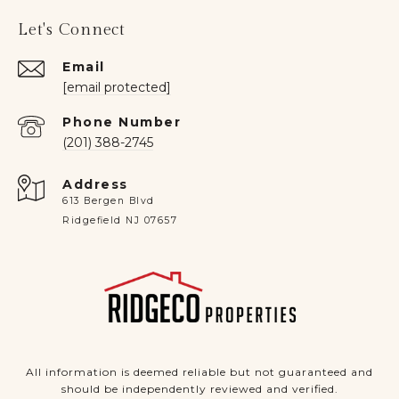
Let's Connect
Email
[email protected]
Phone Number
(201) 388-2745
Address
613 Bergen Blvd
Ridgefield NJ 07657
All information is deemed reliable but not guaranteed and
should be independently reviewed and verified.