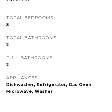
TOTAL BEDROOMS
3
TOTAL BATHROOMS
2
FULL BATHROOMS
2
APPLIANCES
Dishwasher, Refrigerator, Gas Oven,
Microwave, Washer