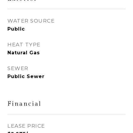
WATER SOURCE
Public
HEAT TYPE
Natural Gas
SEWER
Public Sewer
Financial
LEASE PRICE