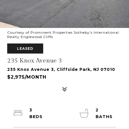
Courtesy of Prominent Properties Sotheby's International
Realty Englewood Cliffs
LEASED
235 Knox Avenue 3
235 Knox Avenue 3, Cliffside Park, NJ 07010
$2,975/MONTH
3
2