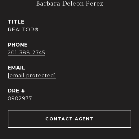
Barbara Deleon Perez
TITLE
REALTOR®
PHONE
201-388-2745
EMAIL
[email protected]
DRE #
0902977
CONTACT AGENT