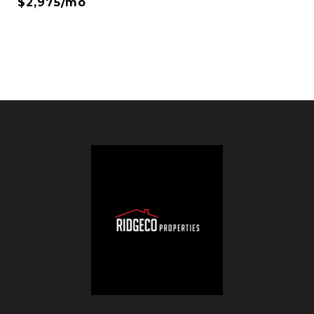
$2,975/mo