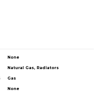
None
Natural Gas, Radiators
G
Gas
None