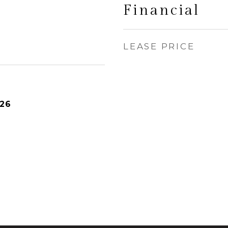
Financial
LEASE PRICE
026