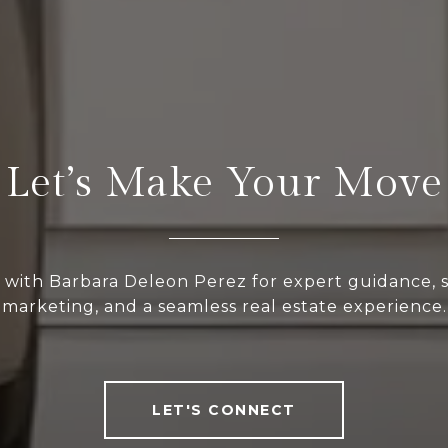
Let’s Make Your Move
 with Barbara Deleon Perez for expert guidance, s
marketing, and a seamless real estate experience.
LET'S CONNECT