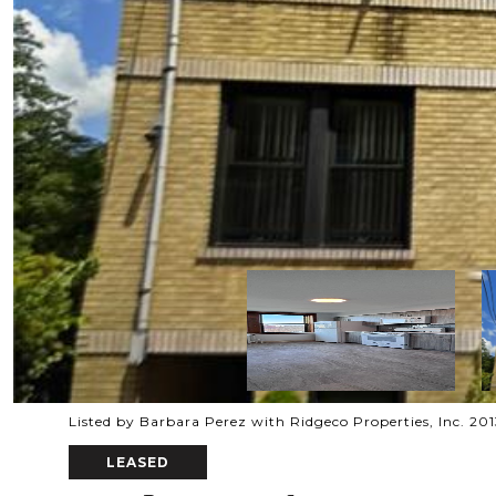
Listed by Barbara Perez with Ridgeco Properties, Inc. 2
LEASED