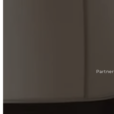
Partner