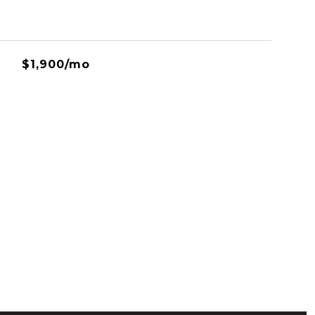
$1,900/mo