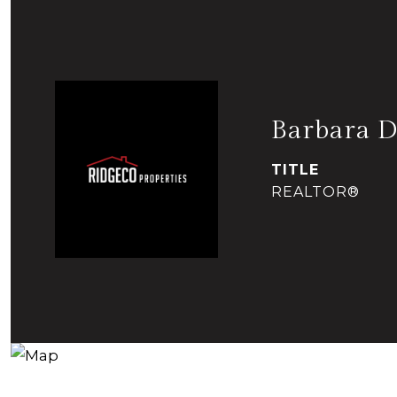
Barbara D
TITLE
REALTOR®