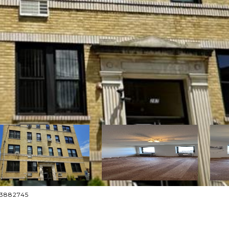
013882745