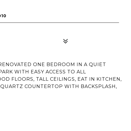
010
 RENOVATED ONE BEDROOM IN A QUIET
 PARK WITH EASY ACCESS TO ALL
 FLOORS, TALL CEILINGS, EAT IN KITCHEN,
 QUARTZ COUNTERTOP WITH BACKSPLASH,