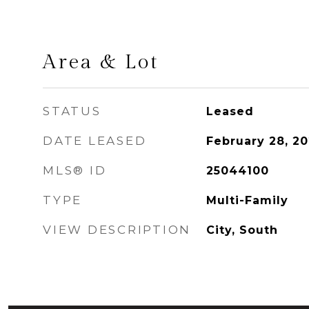
Area & Lot
STATUS
Leased
DATE LEASED
February 28, 2
MLS® ID
25044100
TYPE
Multi-Family
VIEW DESCRIPTION
City, South