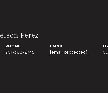
eleon Perez
PHONE
EMAIL
D
201-388-2745
[email protected]
0