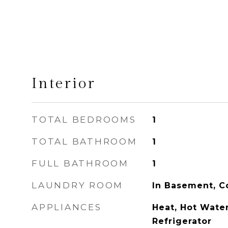
Interior
TOTAL BEDROOMS
1
TOTAL BATHROOM
1
FULL BATHROOM
1
LAUNDRY ROOM
In Basement, C
APPLIANCES
Heat, Hot Wate
Refrigerator