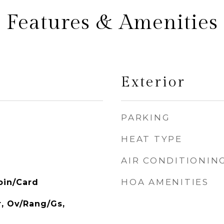
Features & Amenities
Exterior
PARKING
HEAT TYPE
AIR CONDITIONIN
HOA AMENITIES
oin/Card
r, Ov/Rang/Gs,