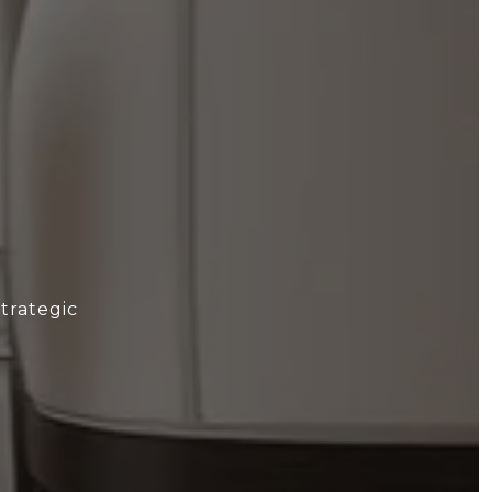
trategic