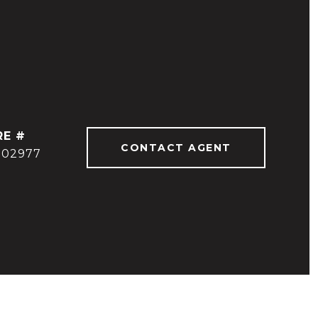
RE #
CONTACT AGENT
902977