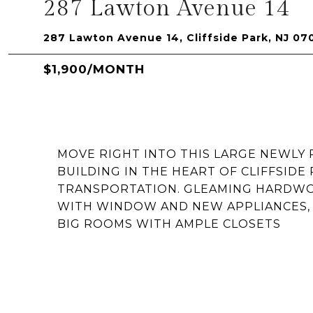
287 Lawton Avenue 14
287 Lawton Avenue 14, Cliffside Park, NJ 07
$1,900/MONTH
MOVE RIGHT INTO THIS LARGE NEWLY
BUILDING IN THE HEART OF CLIFFSIDE
TRANSPORTATION. GLEAMING HARDWOOD
WITH WINDOW AND NEW APPLIANCES,
BIG ROOMS WITH AMPLE CLOSETS