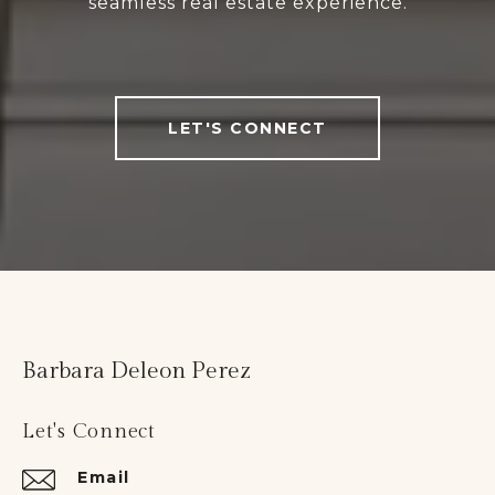
seamless real estate experience.
LET'S CONNECT
Barbara Deleon Perez
Let's Connect
Email