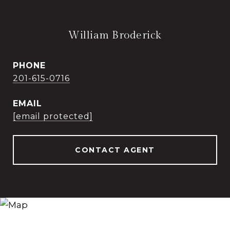
William Broderick
PHONE
201-615-0716
EMAIL
[email protected]
CONTACT AGENT