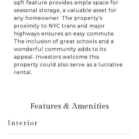
sqft feature provides ample space for
seasonal storage, a valuable asset for
any homeowner. The property's
proximity to NYC trans and major
highways ensures an easy commute.
The inclusion of great schools and a
wonderful community adds to its
appeal. Investors welcome this
property could also serve as a lucrative
rental.
Features & Amenities
Interior