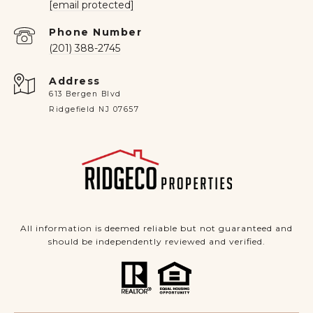
[email protected]
Phone Number
(201) 388-2745
Address
613 Bergen Blvd
Ridgefield NJ 07657
All information is deemed reliable but not guaranteed and
should be independently reviewed and verified.