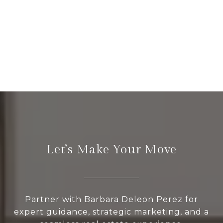
Let’s Make Your Move
Partner with Barbara Deleon Perez for
expert guidance, strategic marketing, and a