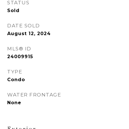
STATUS
Sold
DATE SOLD
August 12, 2024
MLS® ID
24009915
TYPE
Condo
WATER FRONTAGE
None