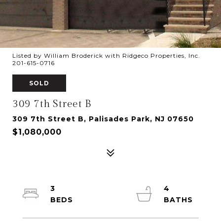
Listed by William Broderick with Ridgeco Properties, Inc.
201-615-0716
SOLD
309 7th Street B
309 7th Street B, Palisades Park, NJ 07650
$1,080,000
3
4