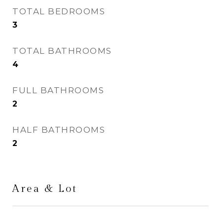
TOTAL BEDROOMS
3
TOTAL BATHROOMS
4
FULL BATHROOMS
2
HALF BATHROOMS
2
Area & Lot