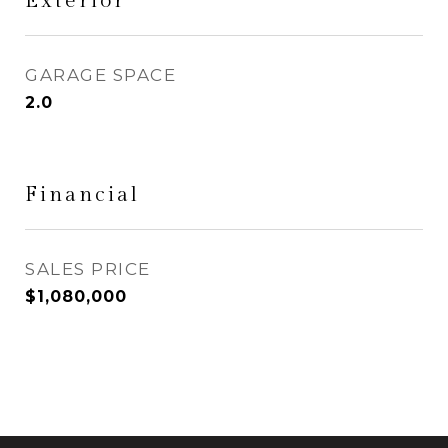
Exterior
GARAGE SPACE
2.0
Financial
SALES PRICE
$1,080,000