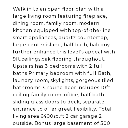
Walk in to an open floor plan with a
large living room featuring fireplace,
dining room, family room, modern
kitchen equipped with top-of-the-line
smart appliances, quartz countertop,
large center island, half bath, balcony
further enhance this level's appeal with
9ft.ceilings,oak flooring throughout.
Upstairs has 3 bedrooms with 2 full
baths Primary bedroom with full Bath,
laundry room, skylights, gorgeous tiled
bathrooms. Ground floor includes 10ft
ceiling family room, office, half bath
sliding glass doors to deck, separate
entrance to offer great flexibility. Total
living area 6400sq.ft.2 car garage 2
outside. Bonus large basement of 500