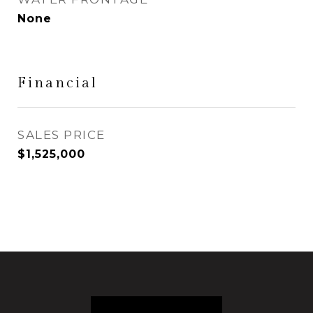
None
Financial
SALES PRICE
$1,525,000