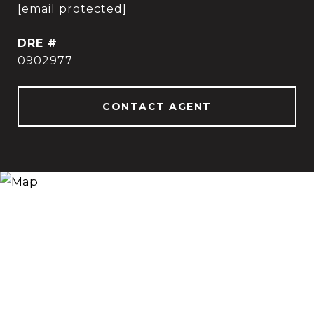
[email protected]
DRE #
0902977
CONTACT AGENT