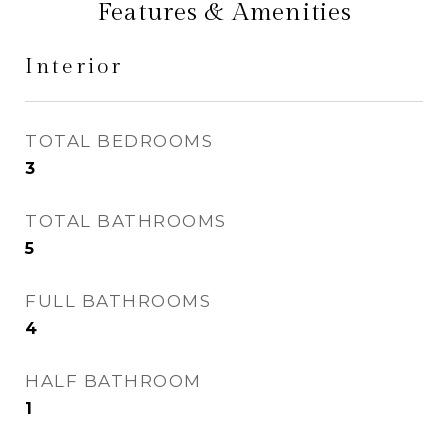
Features & Amenities
Interior
TOTAL BEDROOMS
3
TOTAL BATHROOMS
5
FULL BATHROOMS
4
HALF BATHROOM
1