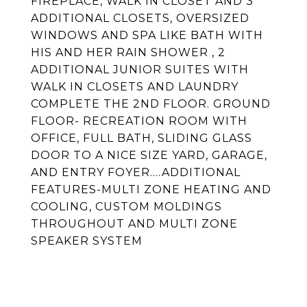
FIREPLACE, WALK IN CLOSET AND 3
ADDITIONAL CLOSETS, OVERSIZED
WINDOWS AND SPA LIKE BATH WITH
HIS AND HER RAIN SHOWER , 2
ADDITIONAL JUNIOR SUITES WITH
WALK IN CLOSETS AND LAUNDRY
COMPLETE THE 2ND FLOOR. GROUND
FLOOR- RECREATION ROOM WITH
OFFICE, FULL BATH, SLIDING GLASS
DOOR TO A NICE SIZE YARD, GARAGE,
AND ENTRY FOYER....ADDITIONAL
FEATURES-MULTI ZONE HEATING AND
COOLING, CUSTOM MOLDINGS
THROUGHOUT AND MULTI ZONE
SPEAKER SYSTEM