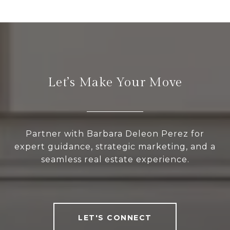
Let’s Make Your Move
Partner with Barbara Deleon Perez for
expert guidance, strategic marketing, and a
seamless real estate experience.
LET'S CONNECT