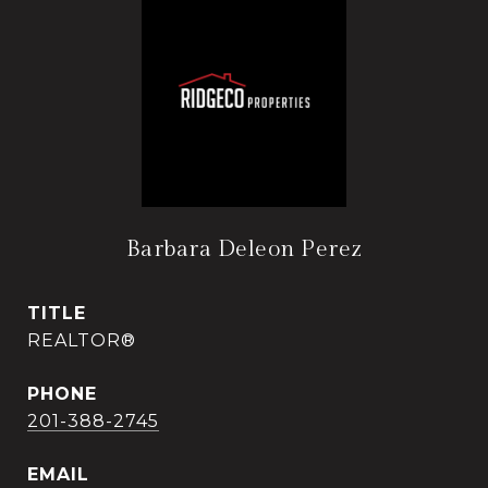
Barbara Deleon Perez
TITLE
REALTOR®
PHONE
201-388-2745
EMAIL