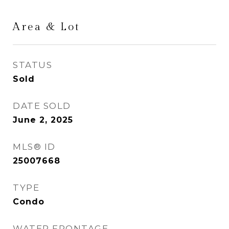
Area & Lot
STATUS
Sold
DATE SOLD
June 2, 2025
MLS® ID
25007668
TYPE
Condo
WATER FRONTAGE