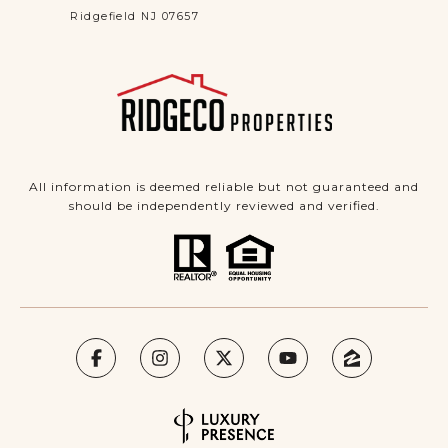
Ridgefield NJ 07657
All information is deemed reliable but not guaranteed and
should be independently reviewed and verified.