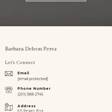
Barbara Deleon Perez
Let's Connect
Email
[email protected]
Phone Number
(201) 388-2745
Address
613 Bergen Blvd