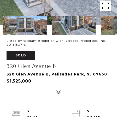
Listed by William Broderick with Ridgeco Properties, Inc.
2016150716
SOLD
320 Glen Avenue B
320 Glen Avenue B, Palisades Park, NJ 07650
$1,525,000
3
5