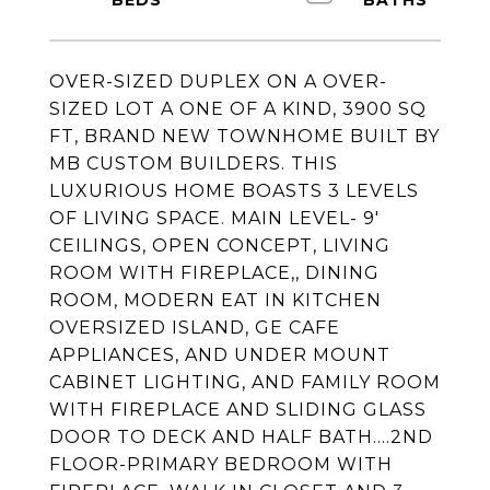
OVER-SIZED DUPLEX ON A OVER-
SIZED LOT A ONE OF A KIND, 3900 SQ
FT, BRAND NEW TOWNHOME BUILT BY
MB CUSTOM BUILDERS. THIS
LUXURIOUS HOME BOASTS 3 LEVELS
OF LIVING SPACE. MAIN LEVEL- 9'
CEILINGS, OPEN CONCEPT, LIVING
ROOM WITH FIREPLACE,, DINING
ROOM, MODERN EAT IN KITCHEN
OVERSIZED ISLAND, GE CAFE
APPLIANCES, AND UNDER MOUNT
CABINET LIGHTING, AND FAMILY ROOM
WITH FIREPLACE AND SLIDING GLASS
DOOR TO DECK AND HALF BATH....2ND
FLOOR-PRIMARY BEDROOM WITH