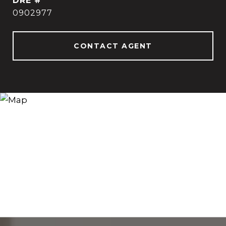
DRE #
0902977
CONTACT AGENT