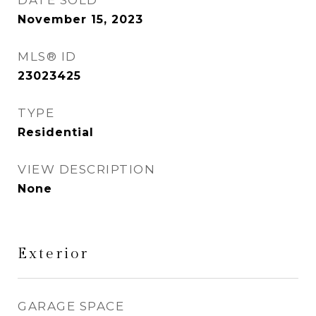
DATE SOLD
November 15, 2023
MLS® ID
23023425
TYPE
Residential
VIEW DESCRIPTION
None
Exterior
GARAGE SPACE