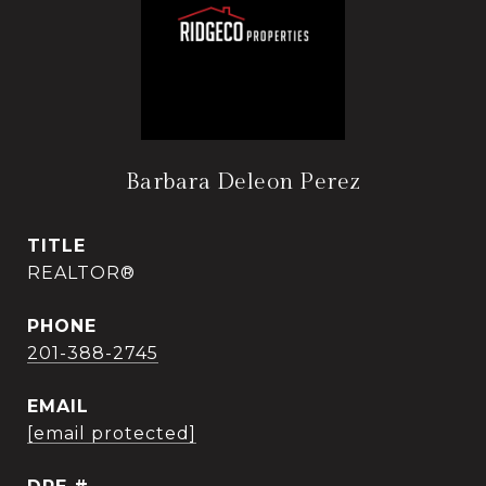
Barbara Deleon Perez
TITLE
REALTOR®
PHONE
201-388-2745
EMAIL
[email protected]