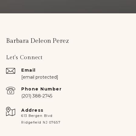
Barbara Deleon Perez
Let's Connect
Email
[email protected]
Phone Number
(201) 388-2745
Address
613 Bergen Blvd
Ridgefield NJ 07657