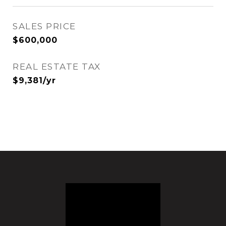
SALES PRICE
$600,000
REAL ESTATE TAX
$9,381/yr