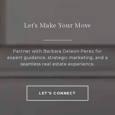
Let’s Make Your Move
Partner with Barbara Deleon Perez for
expert guidance, strategic marketing, and a
seamless real estate experience.
LET'S CONNECT