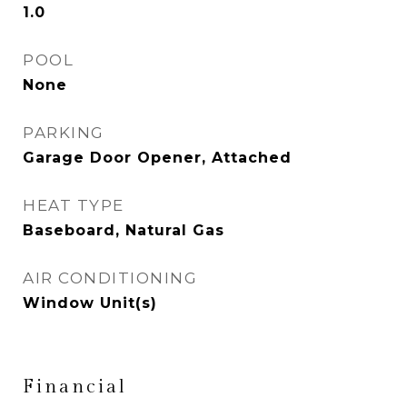
1.0
POOL
None
PARKING
Garage Door Opener, Attached
HEAT TYPE
Baseboard, Natural Gas
AIR CONDITIONING
Window Unit(s)
Financial