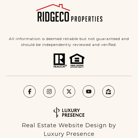
All information is deemed reliable but not guaranteed and
should be independently reviewed and verified.
Real Estate Website Design by
Luxury Presence