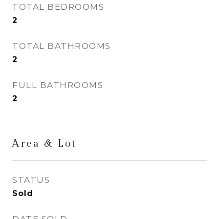
TOTAL BEDROOMS
2
TOTAL BATHROOMS
2
FULL BATHROOMS
2
Area & Lot
STATUS
Sold