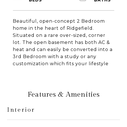
Beautiful, open-concept 2 Bedroom
home in the heart of Ridgefield.
Situated on a rare over-sized, corner
lot. The open basement has both AC &
heat and can easily be converted into a
3rd Bedroom with a study or any
customization which fits your lifestyle
Features & Amenities
Interior