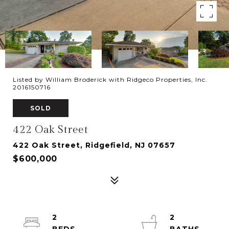
Listed by William Broderick with Ridgeco Properties, Inc.
2016150716
SOLD
422 Oak Street
422 Oak Street, Ridgefield, NJ 07657
$600,000
2
2