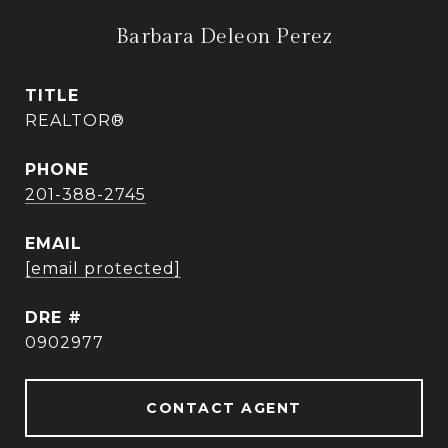
Barbara Deleon Perez
TITLE
REALTOR®
PHONE
201-388-2745
EMAIL
[email protected]
DRE #
0902977
CONTACT AGENT