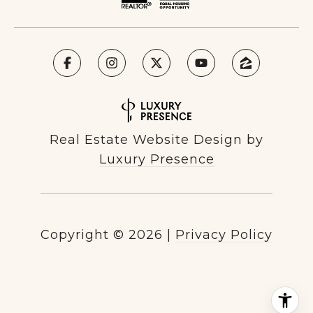
Real Estate Website Design by
Luxury Presence
Copyright ©
2026
|
Privacy Policy