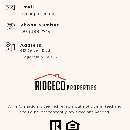
Email
[email protected]
Phone Number
(201) 388-2745
Address
613 Bergen Blvd
Ridgefield NJ 07657
All information is deemed reliable but not guaranteed and
should be independently reviewed and verified.