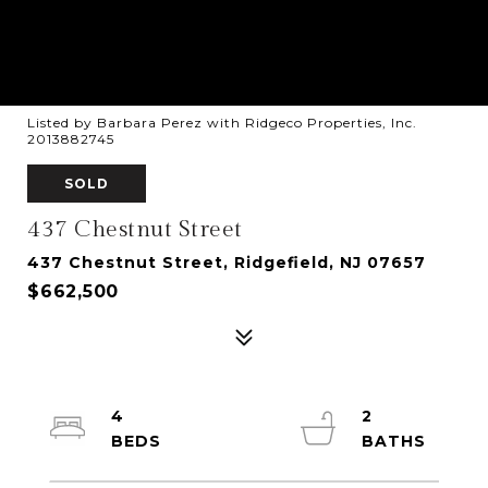
Listed by Barbara Perez with Ridgeco Properties, Inc.
2013882745
SOLD
437 Chestnut Street
437 Chestnut Street, Ridgefield, NJ 07657
$662,500
4
2