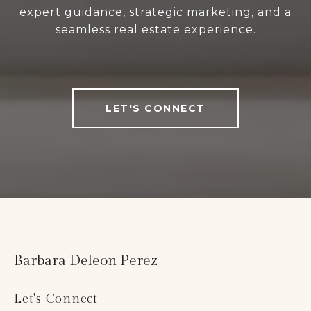
expert guidance, strategic marketing, and a
seamless real estate experience.
LET'S CONNECT
Barbara Deleon Perez
Let's Connect