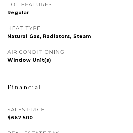
LOT FEATURES
Regular
HEAT TYPE
Natural Gas, Radiators, Steam
AIR CONDITIONING
Window Unit(s)
Financial
SALES PRICE
$662,500