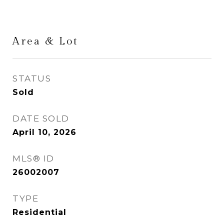
Area & Lot
STATUS
Sold
DATE SOLD
April 10, 2026
MLS® ID
26002007
TYPE
Residential