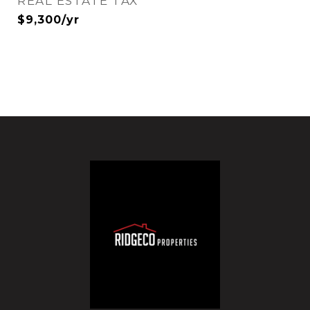
REAL ESTATE TAX
$9,300/yr