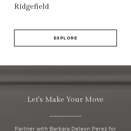
Ridgefield
EXPLORE
Let’s Make Your Move
Partner with Barbara Deleon Perez for