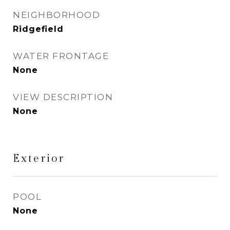
NEIGHBORHOOD
Ridgefield
WATER FRONTAGE
None
VIEW DESCRIPTION
None
Exterior
POOL
None