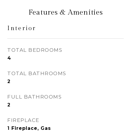
Features & Amenities
Interior
TOTAL BEDROOMS
4
TOTAL BATHROOMS
2
FULL BATHROOMS
2
FIREPLACE
1 Fireplace, Gas