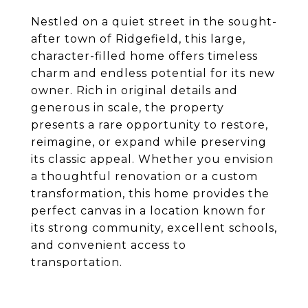
Nestled on a quiet street in the sought-
after town of Ridgefield, this large,
character-filled home offers timeless
charm and endless potential for its new
owner. Rich in original details and
generous in scale, the property
presents a rare opportunity to restore,
reimagine, or expand while preserving
its classic appeal. Whether you envision
a thoughtful renovation or a custom
transformation, this home provides the
perfect canvas in a location known for
its strong community, excellent schools,
and convenient access to
transportation.