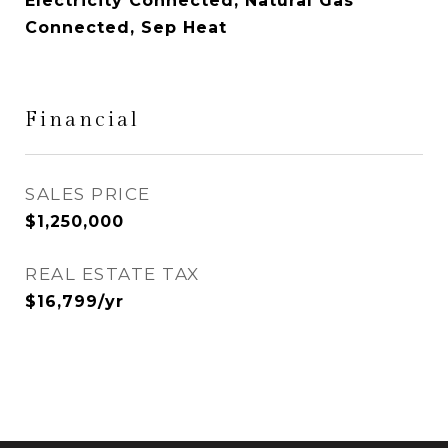
Electricity Connected, Natural Gas
Connected, Sep Heat
Financial
SALES PRICE
$1,250,000
REAL ESTATE TAX
$16,799/yr