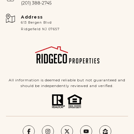
(201) 388-2745
Address
613 Bergen Blvd
Ridgefield NJ 07657
All information is deemed reliable but not guaranteed and
should be independently reviewed and verified.