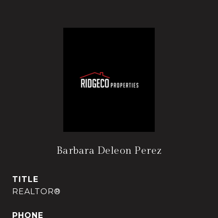
Barbara Deleon Perez
TITLE
REALTOR®
PHONE