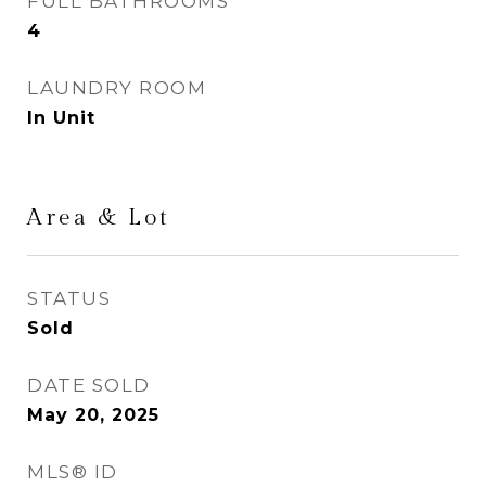
FULL BATHROOMS
4
LAUNDRY ROOM
In Unit
Area & Lot
STATUS
Sold
DATE SOLD
May 20, 2025
MLS® ID