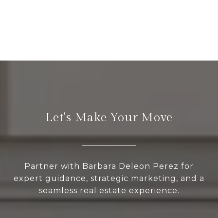
Let’s Make Your Move
Partner with Barbara Deleon Perez for
expert guidance, strategic marketing, and a
seamless real estate experience.