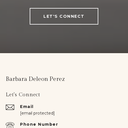
LET'S CONNECT
Barbara Deleon Perez
Let's Connect
Email
[email protected]
Phone Number