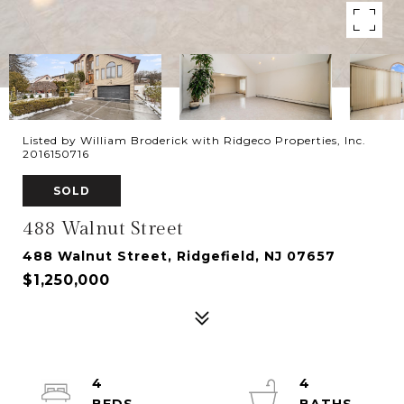
Listed by William Broderick with Ridgeco Properties, Inc.
2016150716
SOLD
488 Walnut Street
488 Walnut Street, Ridgefield, NJ 07657
$1,250,000
4
4