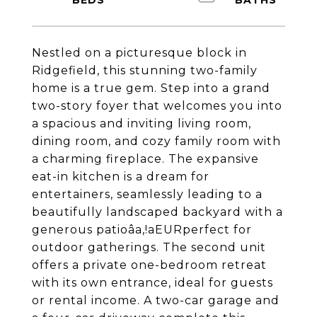
Nestled on a picturesque block in
Ridgefield, this stunning two-family
home is a true gem. Step into a grand
two-story foyer that welcomes you into
a spacious and inviting living room,
dining room, and cozy family room with
a charming fireplace. The expansive
eat-in kitchen is a dream for
entertainers, seamlessly leading to a
beautifully landscaped backyard with a
generous patioâa,!aEURperfect for
outdoor gatherings. The second unit
offers a private one-bedroom retreat
with its own entrance, ideal for guests
or rental income. A two-car garage and