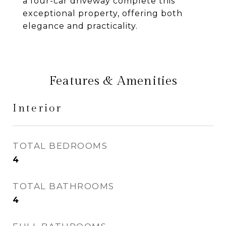
a four-car driveway complete this
exceptional property, offering both
elegance and practicality.
Features & Amenities
Interior
TOTAL BEDROOMS
4
TOTAL BATHROOMS
4