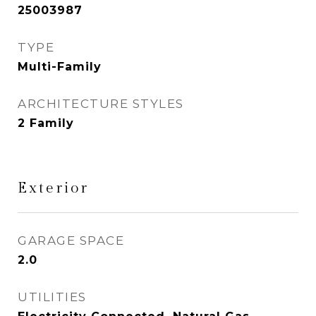
25003987
TYPE
Multi-Family
ARCHITECTURE STYLES
2 Family
Exterior
GARAGE SPACE
2.0
UTILITIES