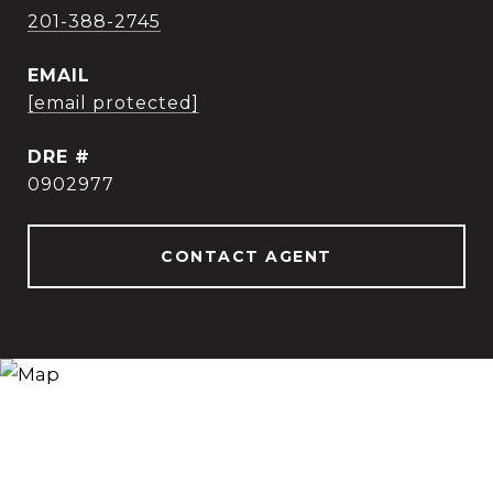
201-388-2745
EMAIL
[email protected]
DRE #
0902977
CONTACT AGENT