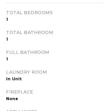
TOTAL BEDROOMS
1
TOTAL BATHROOM
1
FULL BATHROOM
1
LAUNDRY ROOM
In Unit
FIREPLACE
None