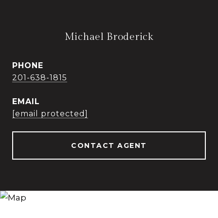
Michael Broderick
PHONE
201-638-1815
EMAIL
[email protected]
CONTACT AGENT