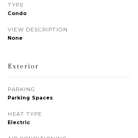
TYPE
Condo
VIEW DESCRIPTION
None
Exterior
PARKING
Parking Spaces
HEAT TYPE
Electric