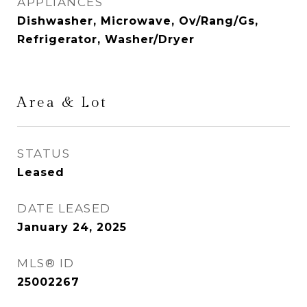
APPLIANCES
Dishwasher, Microwave, Ov/Rang/Gs,
Refrigerator, Washer/Dryer
Area & Lot
STATUS
Leased
DATE LEASED
January 24, 2025
MLS® ID
25002267