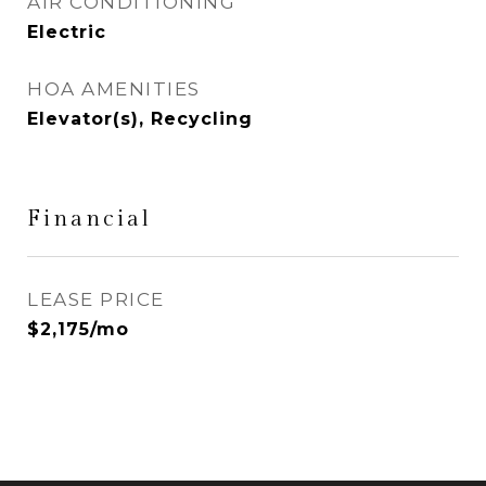
AIR CONDITIONING
Electric
HOA AMENITIES
Elevator(s), Recycling
Financial
LEASE PRICE
$2,175/mo