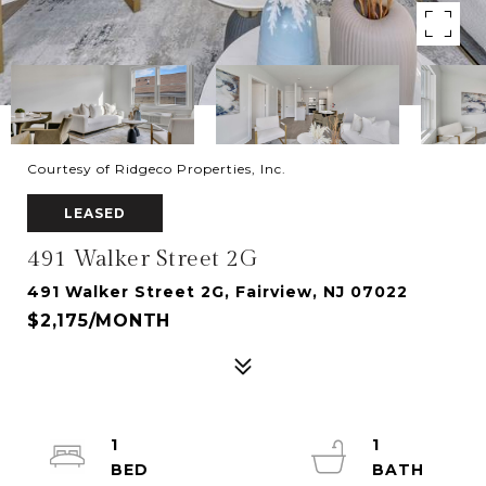
Courtesy of Ridgeco Properties, Inc.
LEASED
491 Walker Street 2G
491 Walker Street 2G, Fairview, NJ 07022
$2,175/MONTH
1
1