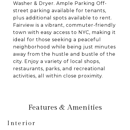
Washer & Dryer. Ample Parking Off-
street parking available for tenants,
plus additional spots available to rent.
Fairview is a vibrant, commuter-friendly
town with easy access to NYC, making it
ideal for those seeking a peaceful
neighborhood while being just minutes
away from the hustle and bustle of the
city. Enjoy a variety of local shops,
restaurants, parks, and recreational
activities, all within close proximity.
Features & Amenities
Interior