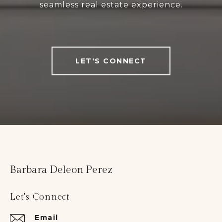
seamless real estate experience.
LET'S CONNECT
Barbara Deleon Perez
Let's Connect
Email