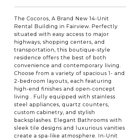
The Cocoros, A Brand New 14-Unit
Rental Building in Fairview. Perfectly
situated with easy access to major
highways, shopping centers, and
transportation, this boutique-style
residence offers the best of both
convenience and contemporary living.
Choose from a variety of spacious 1- and
2-bedroom layouts, each featuring
high-end finishes and open-concept
living . Fully equipped with stainless
steel appliances, quartz counters,
custom cabinetry, and stylish
backsplashes. Elegant Bathrooms with
sleek tile designs and luxurious vanities
create a spa-like atmosphere. In-Unit