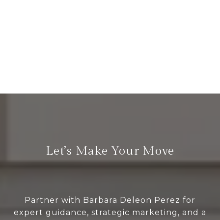
Let’s Make Your Move
Partner with Barbara Deleon Perez for
expert guidance, strategic marketing, and a