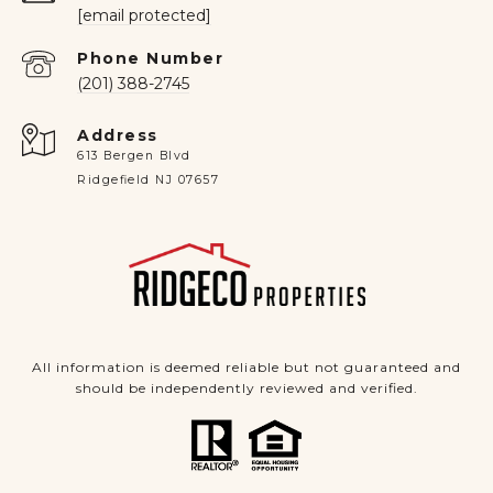
[email protected]
Phone Number
(201) 388-2745
Address
613 Bergen Blvd
Ridgefield NJ 07657
All information is deemed reliable but not guaranteed and
should be independently reviewed and verified.