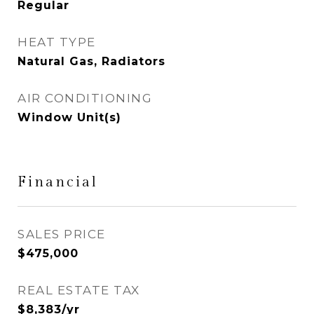
Regular
HEAT TYPE
Natural Gas, Radiators
AIR CONDITIONING
Window Unit(s)
Financial
SALES PRICE
$475,000
REAL ESTATE TAX
$8,383/yr