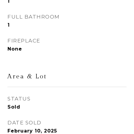
1
FULL BATHROOM
1
FIREPLACE
None
Area & Lot
STATUS
Sold
DATE SOLD
February 10, 2025