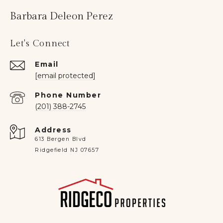
Barbara Deleon Perez
Let's Connect
Email
[email protected]
Phone Number
(201) 388-2745
Address
613 Bergen Blvd
Ridgefield NJ 07657