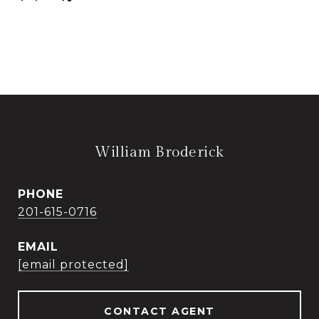
William Broderick
PHONE
201-615-0716
EMAIL
[email protected]
CONTACT AGENT