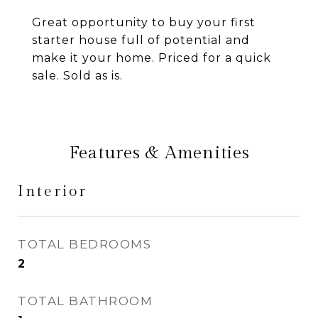
Great opportunity to buy your first
starter house full of potential and
make it your home. Priced for a quick
sale. Sold as is.
Features & Amenities
Interior
TOTAL BEDROOMS
2
TOTAL BATHROOM