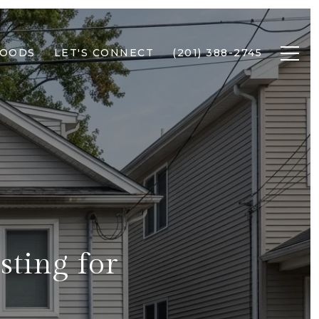
HOODS
LET'S CONNECT
(201) 388-2745
sting for