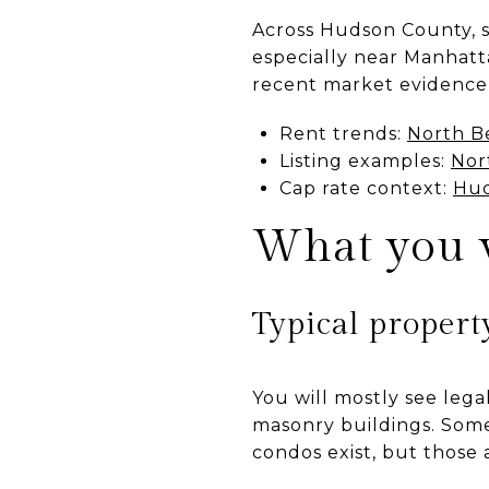
Across Hudson County, st
especially near Manhatta
recent market evidence 
Rent trends:
North B
Listing examples:
Nor
Cap rate context:
Hud
What you w
Typical propert
You will mostly see lega
masonry buildings. Some
condos exist, but those 