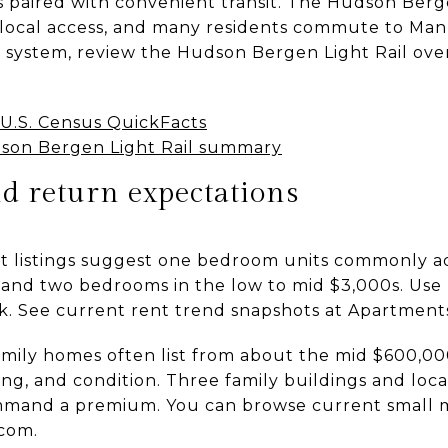
s paired with convenient transit. The Hudson Berge
local access, and many residents commute to Manh
il system, review the Hudson Bergen Light Rail ov
U.S. Census QuickFacts
son Bergen Light Rail summary
and return expectations
nt listings suggest one bedroom units commonly ad
and two bedrooms in the low to mid $3,000s. Use 
ck. See current rent trend snapshots at Apartmen
amily homes often list from about the mid $600,000
ng, and condition. Three family buildings and locat
mmand a premium. You can browse current small mul
com.