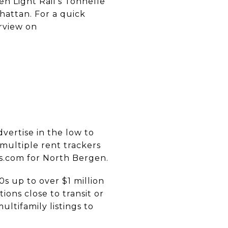
n Light Rail’s Tonnelle
attan. For a quick
erview on
vertise in the low to
multiple rent trackers
ts.com for North Bergen.
s up to over $1 million
ions close to transit or
tifamily listings to