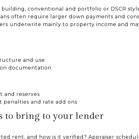
the building, conventional and portfolio or DSCR st
oans often require larger down payments and con
ers underwrite mainly to property income and ma
tructure and use
 on documentation
 and reserves
 penalties and rate add ons
 to bring to your lender
ted rent, and how is it verified? Appraiser schedul