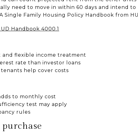
ly need to move in within 60 days and intend to l
HA Single Family Housing Policy Handbook from H
UD Handbook 4000.1
and flexible income treatment
terest rate than investor loans
e tenants help cover costs
dds to monthly cost
sufficiency test may apply
ancy rules
r purchase