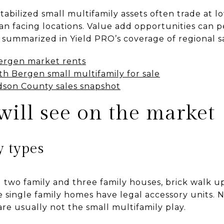
abilized small multifamily assets often trade at low
n facing locations. Value add opportunities can p
summarized in Yield PRO’s coverage of regional sa
ergen market rents
th Bergen small multifamily for sale
son County sales snapshot
ill see on the market
y types
l two family and three family houses, brick walk 
 single family homes have legal accessory units.
are usually not the small multifamily play.