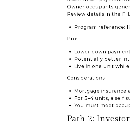
Owner occupants general
Review details in the F
Program reference:
H
Pros:
Lower down payment 
Potentially better in
Live in one unit whil
Considerations:
Mortgage insurance a
For 3–4 units, a self 
You must meet occup
Path 2: Investo