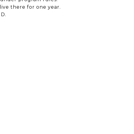
ive there for one year.
UD.