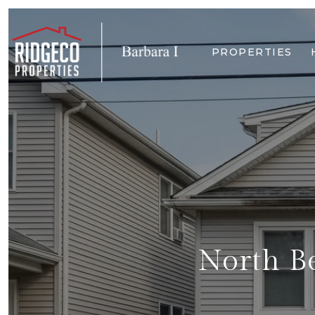
PROPERTIES
North Be