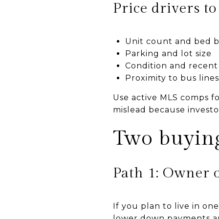
Price drivers t
Unit count and bed b
Parking and lot size
Condition and recent
Proximity to bus lines 
Use active MLS comps fo
mislead because investo
Two buying
Path 1: Owner 
If you plan to live in o
lower down payments an