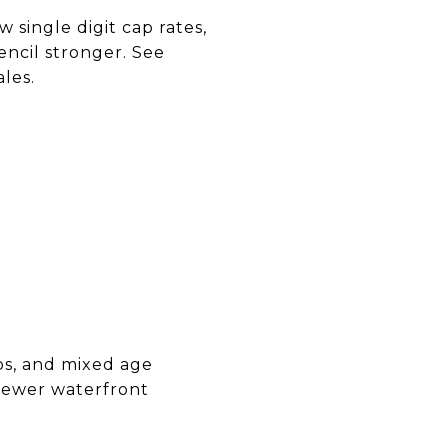
 single digit cap rates,
encil stronger. See
les.
ups, and mixed age
 Newer waterfront