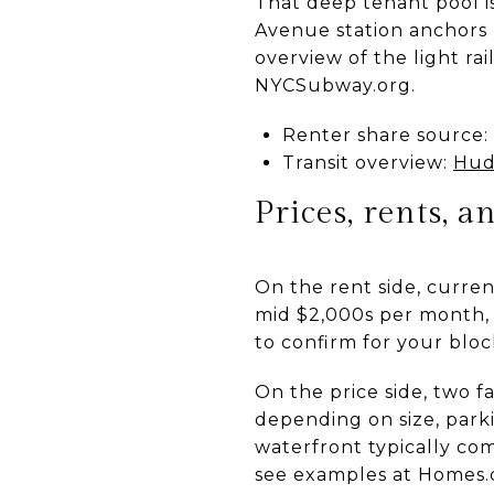
That deep tenant pool i
Avenue station anchors 
overview of the light ra
NYCSubway.org.
Renter share source:
Transit overview:
Hud
Prices, rents, 
On the rent side, curre
mid $2,000s per month, 
to confirm for your blo
On the price side, two f
depending on size, parki
waterfront typically co
see examples at Homes.