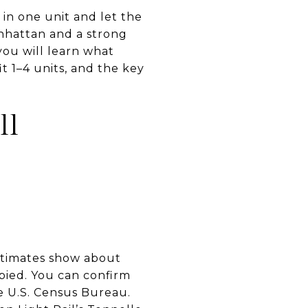
 in one unit and let the
anhattan and a strong
 you will learn what
it 1–4 units, and the key
ll
estimates show about
pied. You can confirm
he U.S. Census Bureau.