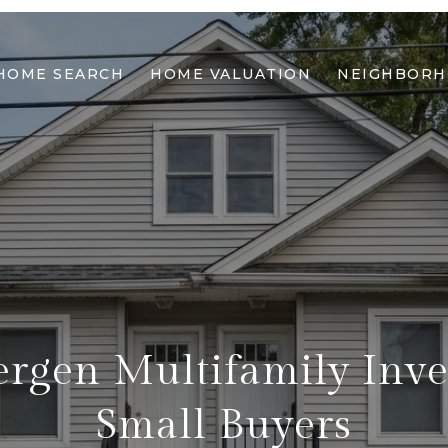
HOME SEARCH
HOME VALUATION
NEIGHBOR
rgen Multifamily Inve
Small Buyers