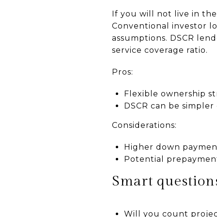
If you will not live in 
Conventional investor l
assumptions. DSCR lend
service coverage ratio.
Pros:
Flexible ownership s
DSCR can be simpler
Considerations:
Higher down payment
Potential prepayment
Smart questions
Will you count projec