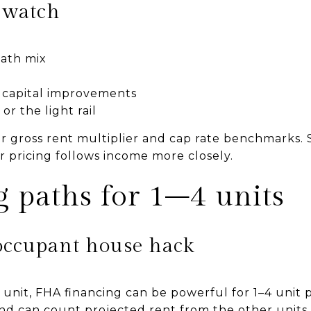
o watch
ath mix
 capital improvements
or the light rail
r gross rent multiplier and cap rate benchmarks. 
r pricing follows income more closely.
 paths for 1–4 units
occupant house hack
ne unit, FHA financing can be powerful for 1–4 unit 
d can count projected rent from the other units