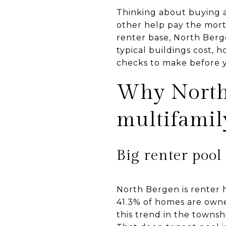
Thinking about buying a 
other help pay the mort
renter base, North Bergen
typical buildings cost, h
checks to make before yo
Why North 
multifamil
Big renter pool
North Bergen is renter 
41.3% of homes are owne
this trend in the townsh