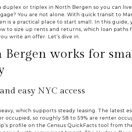
duplex or triplex in North Bergen so you can live
gage? You are not alone. With quick transit to M
 is a practical place to start small. In this guide,
ow to size up rents and returns, which loan paths f
u write an offer. Let’s dive in.
Bergen works for sma
y
 and easy NYC access
heavy, which supports steady leasing. The latest 
r occupied, so roughly 58 to 59% are renter occu
ip’s profile on the Census QuickFacts tool from t