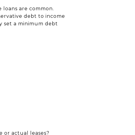
yle loans are common.
servative debt to income
y set a minimum debt
e or actual leases?