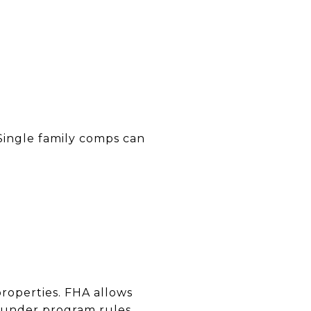
Single family comps can
properties. FHA allows
 under program rules.