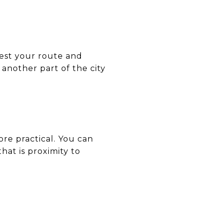
test your route and
 another part of the city
re practical. You can
at is proximity to