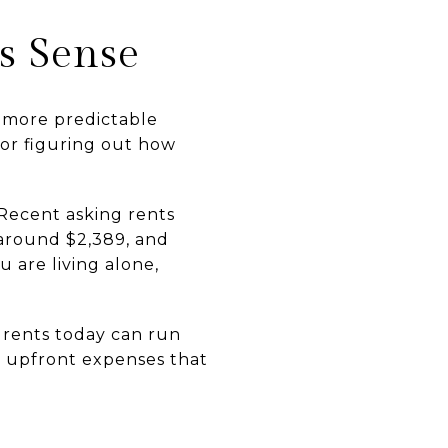
s Sense
or more predictable
 or figuring out how
 Recent asking rents
around $2,389, and
 are living alone,
 rents today can run
er upfront expenses that