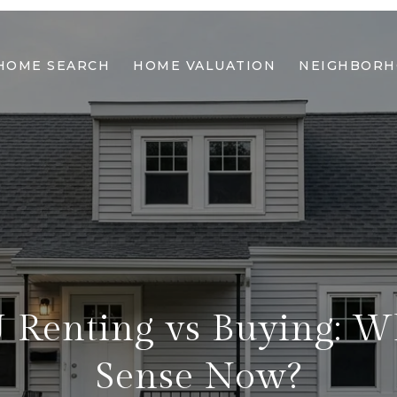
HOME SEARCH
HOME VALUATION
NEIGHBOR
 Renting vs Buying: 
Sense Now?