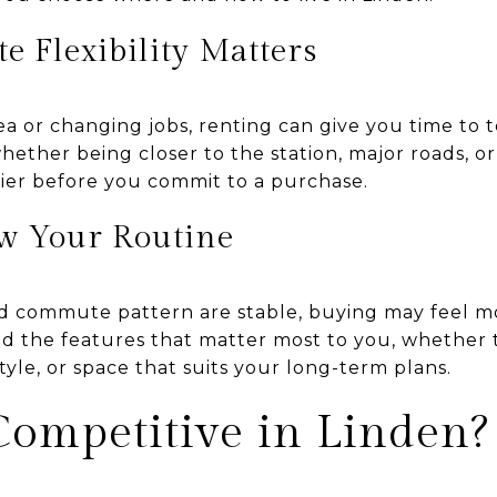
 Flexibility Matters
ea or changing jobs, renting can give you time to 
hether being closer to the station, major roads, or
sier before you commit to a purchase.
w Your Routine
nd commute pattern are stable, buying may feel mo
d the features that matter most to you, whether th
style, or space that suits your long-term plans.
Competitive in Linden?