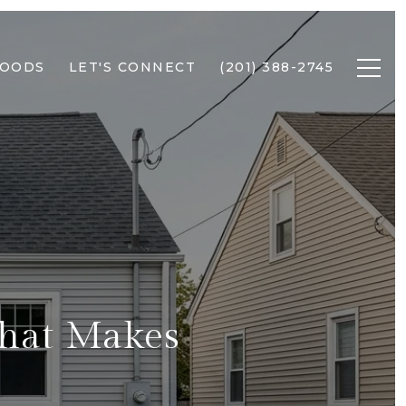
HOODS
LET'S CONNECT
(201) 388-2745
What Makes