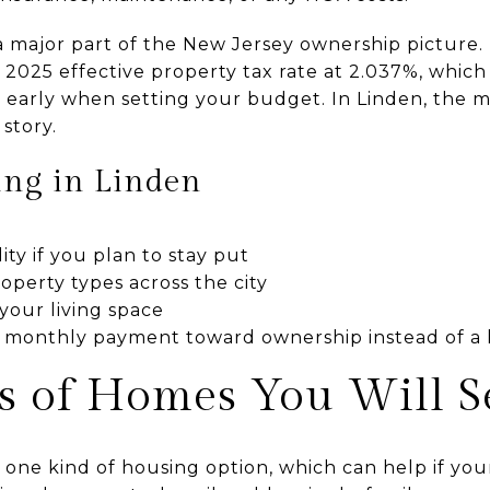
 a major part of the New Jersey ownership picture.
’s 2025 effective property tax rate at 2.037%, which
 early when setting your budget. In Linden, the
 story.
ing in Linden
ity if you plan to stay put
roperty types across the city
your living space
 monthly payment toward ownership instead of a 
s of Homes You Will S
 one kind of housing option, which can help if yo