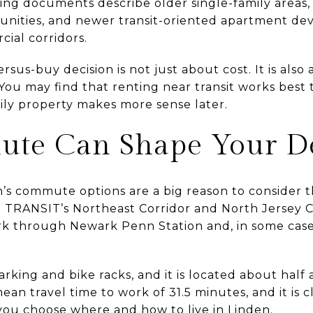
ing documents describe older single-family areas, t
unities, and newer transit-oriented apartment d
ial corridors.
sus-buy decision is not just about cost. It is also
. You may find that renting near transit works best
mily property makes more sense later.
te Can Shape Your De
s commute options are a big reason to consider the 
J TRANSIT’s Northeast Corridor and North Jersey Co
k through Newark Penn Station and, in some cases
arking and bike racks, and it is located about half 
mean travel time to work of 31.5 minutes, and it is c
 you choose where and how to live in Linden.