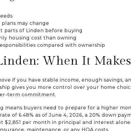
needs
our plans may change
ent parts of Linden before buying
hly housing cost than owning
sponsibilities compared with ownership
Linden: When It Makes
ve if you have stable income, enough savings, and 
rship gives you more control over your home choic
nger-term commitment.
ing means buyers need to prepare for a higher mo
rate of 6.48% as of June 4, 2026, a 20% down pay
 $2,851 per month in principal and interest alone
 insurance, maintenance, or any HOA costs.