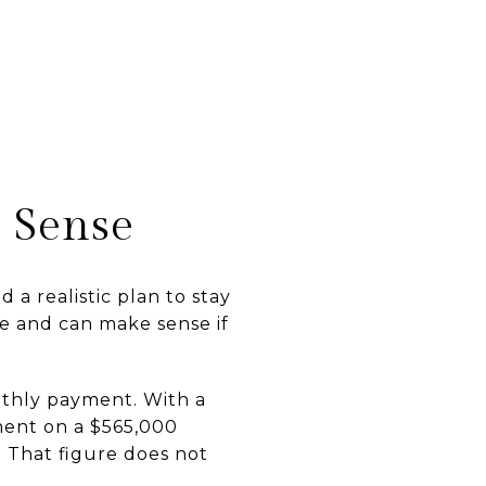
 Sense
a realistic plan to stay
e and can make sense if
nthly payment. With a
ment on a $565,000
. That figure does not