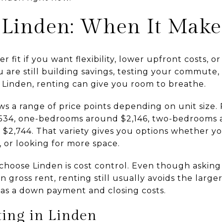
 Linden: When It Make
 fit if you want flexibility, lower upfront costs, 
 are still building savings, testing your commute,
n Linden, renting can give you room to breathe.
s a range of price points depending on unit size.
,534, one-bedrooms around $2,146, two-bedrooms 
2,744. That variety gives you options whether you
 or looking for more space.
choose Linden is cost control. Even though asking
gross rent, renting still usually avoids the larg
as a down payment and closing costs.
ting in Linden