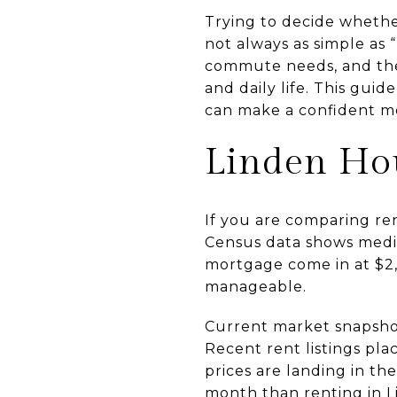
Trying to decide whethe
not always as simple as 
commute needs, and the 
and daily life. This gui
can make a confident mov
Linden Hou
If you are comparing ren
Census data shows media
mortgage come in at $2,
manageable.
Current market snapshot
Recent rent listings pl
prices are landing in t
month than renting in L