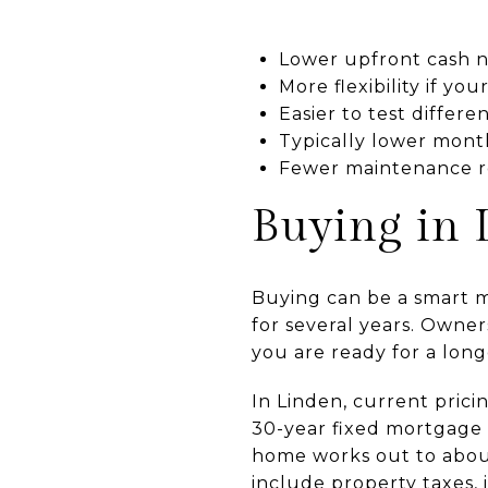
Lower upfront cash 
More flexibility if y
Easier to test differ
Typically lower mont
Fewer maintenance re
Buying in 
Buying can be a smart mo
for several years. Owne
you are ready for a lo
In Linden, current pric
30-year fixed mortgage 
home works out to about
include property taxes,