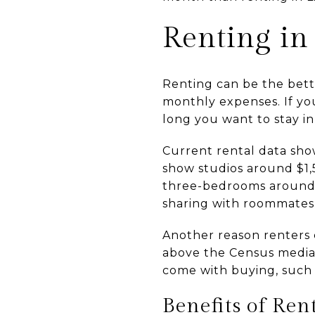
Renting in
Renting can be the better
monthly expenses. If you
long you want to stay i
Current rental data show
show studios around $1
three-bedrooms around $
sharing with roommates,
Another reason renters 
above the Census median 
come with buying, such 
Benefits of Ren