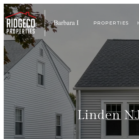
PROPERTIES
Linden NJ