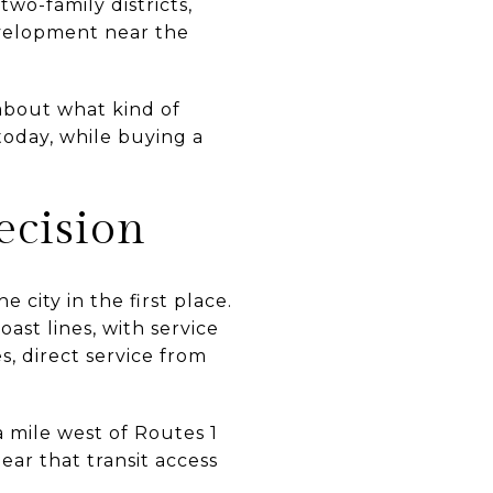
wo-family districts,
evelopment near the
 about what kind of
 today, while buying a
cision
city in the first place.
ast lines, with service
, direct service from
a mile west of Routes 1
lear that transit access