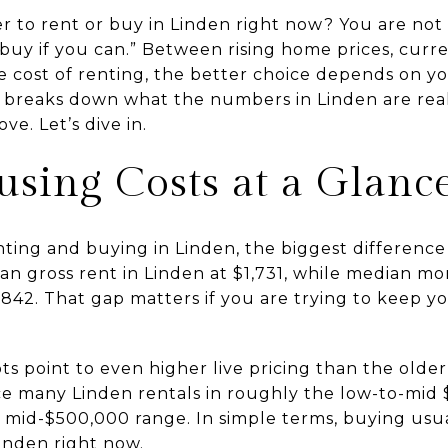
r to rent or buy in Linden right now? You are not 
“buy if you can.” Between rising home prices, curr
cost of renting, the better choice depends on yo
de breaks down what the numbers in Linden are real
e. Let’s dive in.
sing Costs at a Glanc
ting and buying in Linden, the biggest difference
n gross rent in Linden at $1,731, while median mo
842. That gap matters if you are trying to keep 
s point to even higher live pricing than the older
ace many Linden rentals in roughly the low-to-mid
he mid-$500,000 range. In simple terms, buying usu
inden right now.