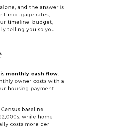
alone, and the answer is
ent mortgage rates,
ur timeline, budget,
ly telling you so you
e
 is
monthly cash flow
.
nthly owner costs with a
your housing payment
 Census baseline.
 $2,000s, while home
ally costs more per