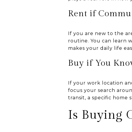
Rent if Commute
If you are new to the ar
routine. You can learn w
makes your daily life ea
Buy if You Kno
If your work location a
focus your search aroun
transit, a specific home 
Is Buying 