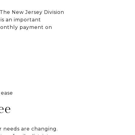
 The New Jersey Division
 is an important
 monthly payment on
lease
ee
ur needs are changing.