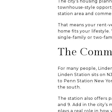
The city’s housing plann
townhouse-style opport
station area and commerc
That means your rent-ver
home fits your lifestyle
single-family or two-fa
The Commu
For many people, Linden’
Linden Station sits on N
to Penn Station New Yor
the south.
The station also offers p
and 9. Add in the city’s 
plays a real role in how