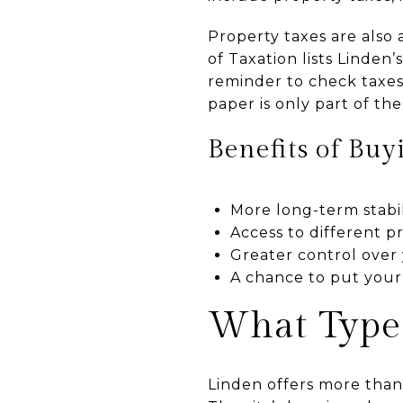
Property taxes are also
of Taxation lists Linden
reminder to check taxes
paper is only part of the
Benefits of Buy
More long-term stabil
Access to different p
Greater control over 
A chance to put your
What Type
Linden offers more than